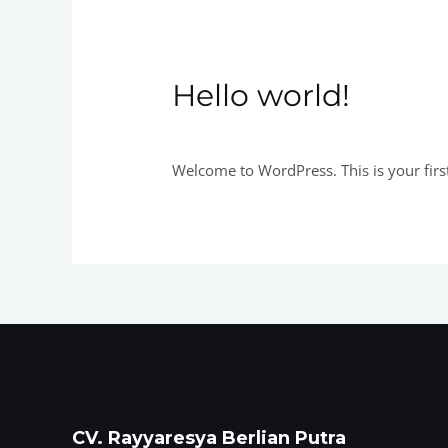
Hello world!
Tinggalkan Komentar
/
Uncategorized
/
Welcome to WordPress. This is your first p
CV. Rayyaresya Berlian Putra