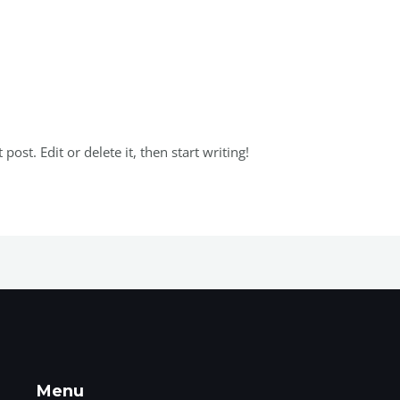
 Oleh
Admuserwebrayyamembrane
ost. Edit or delete it, then start writing!
Menu