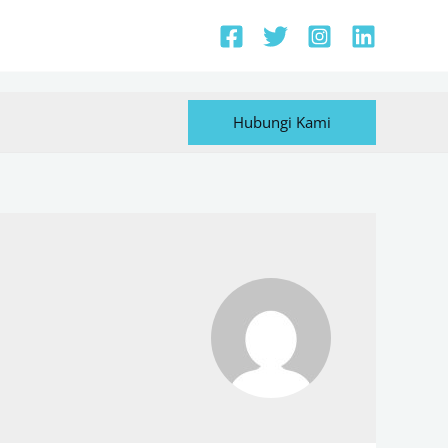
Hubungi Kami