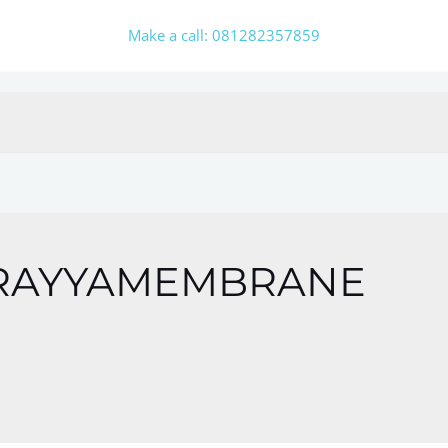
Make a call: 081282357859
RAYYAMEMBRANE